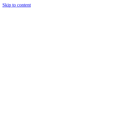
Skip to content