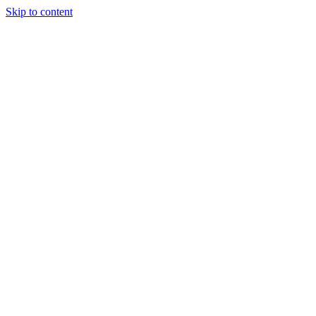
Skip to content