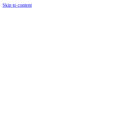
Skip to content