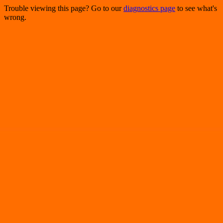
Trouble viewing this page? Go to our
diagnostics page
to see what's
wrong.