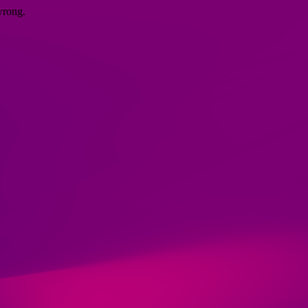
wrong.