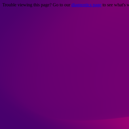
Trouble viewing this page? Go to our
diagnostics page
to see what's 