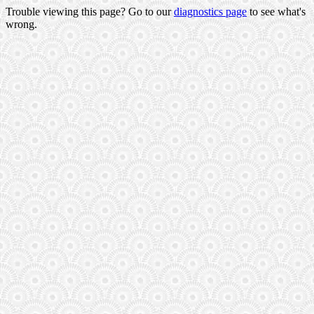
Trouble viewing this page? Go to our
diagnostics page
to see what's
wrong.