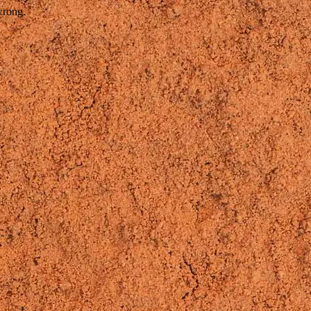
wrong.