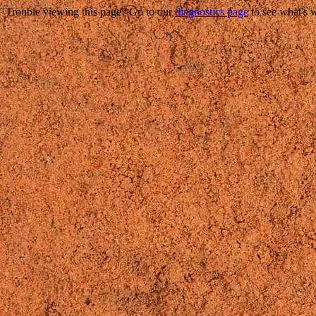
Trouble viewing this page? Go to our
diagnostics page
to see what's 