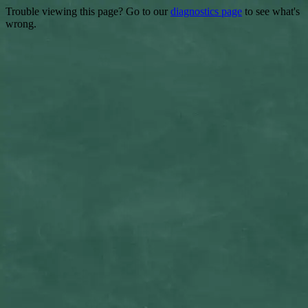
Trouble viewing this page? Go to our
diagnostics page
to see what's
wrong.