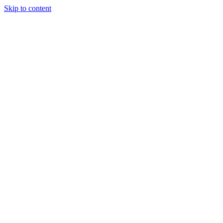
Skip to content