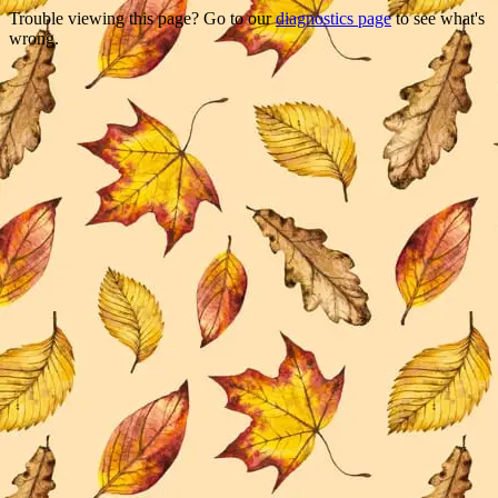
Trouble viewing this page? Go to our
diagnostics page
to see what's
wrong.