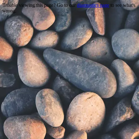
Trouble viewing this page? Go to our
diagnostics page
to see what's
wrong.