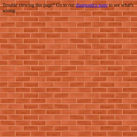
Trouble viewing this page? Go to our
diagnostics page
to see what's
wrong.