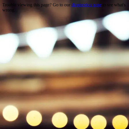
Trouble viewing this page? Go to our
diagnostics page
to see what's
wrong.