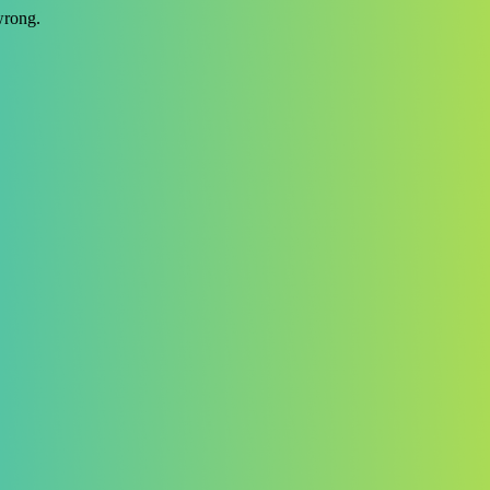
wrong.