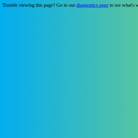
Trouble viewing this page? Go to our
diagnostics page
to see what's 