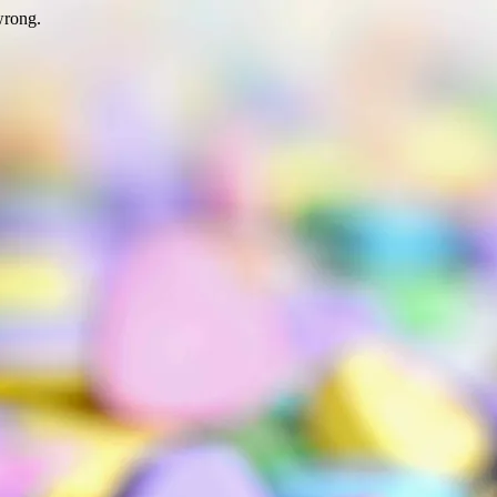
wrong.