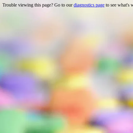
Trouble viewing this page? Go to our
diagnostics page
to see what's 