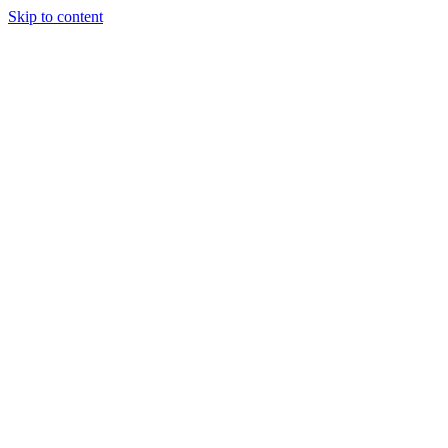
Skip to content