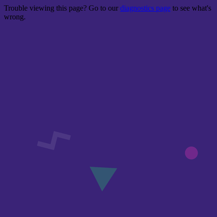
Trouble viewing this page? Go to our
diagnostics page
to see what's
wrong.