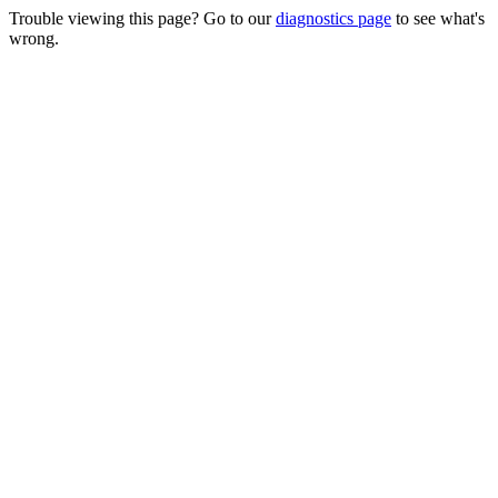
Trouble viewing this page? Go to our
diagnostics page
to see what's
wrong.