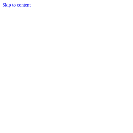
Skip to content