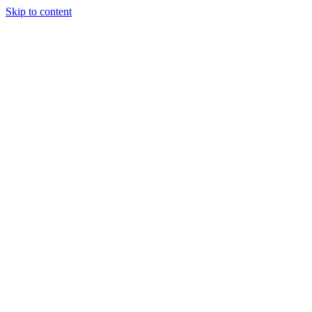
Skip to content