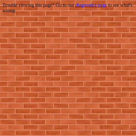
Trouble viewing this page? Go to our
diagnostics page
to see what's
wrong.