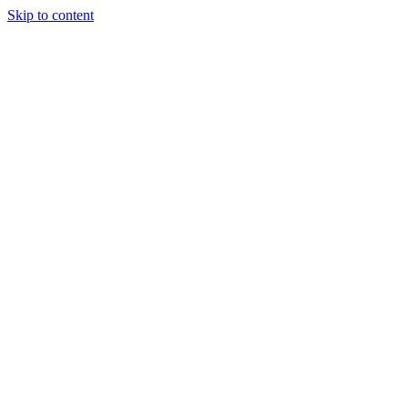
Skip to content