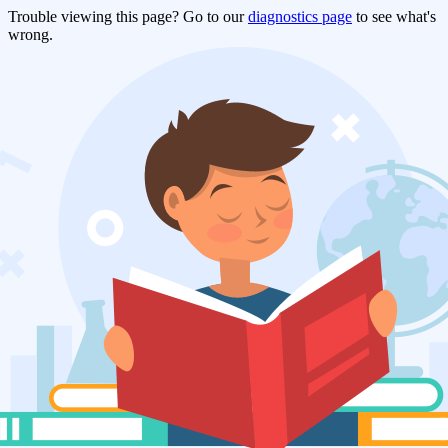
Trouble viewing this page? Go to our
diagnostics page
to see what's
wrong.