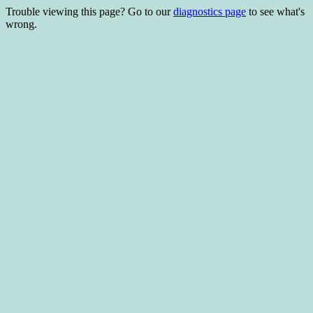
Trouble viewing this page? Go to our
diagnostics page
to see what's
wrong.