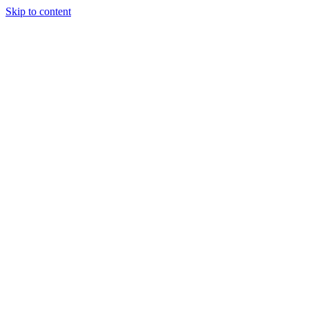
Skip to content