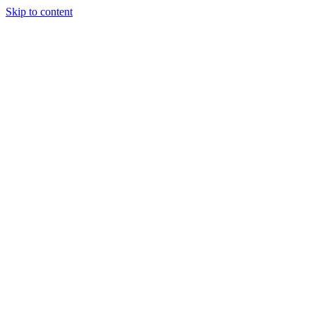
Skip to content