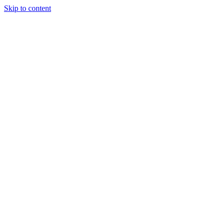
Skip to content