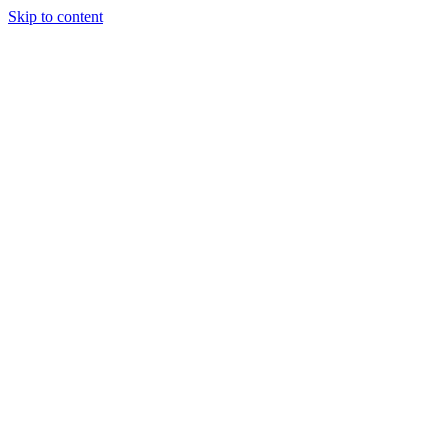
Skip to content