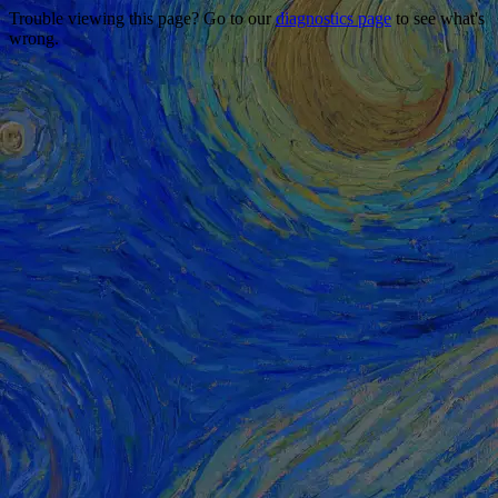
Trouble viewing this page? Go to our
diagnostics page
to see what's
wrong.