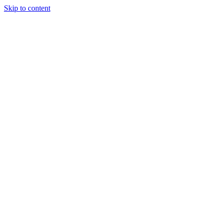
Skip to content