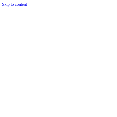
Skip to content