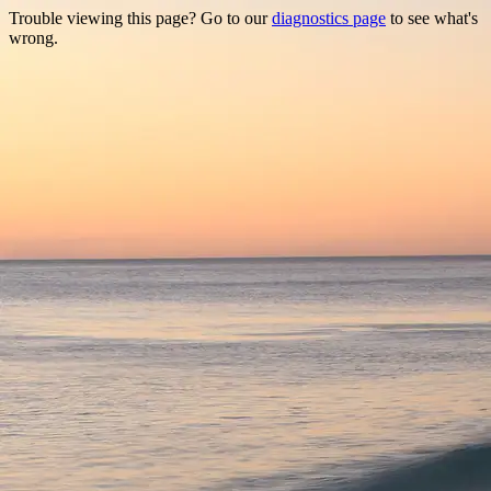
Trouble viewing this page? Go to our
diagnostics page
to see what's
wrong.