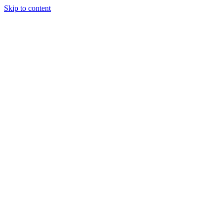
Skip to content