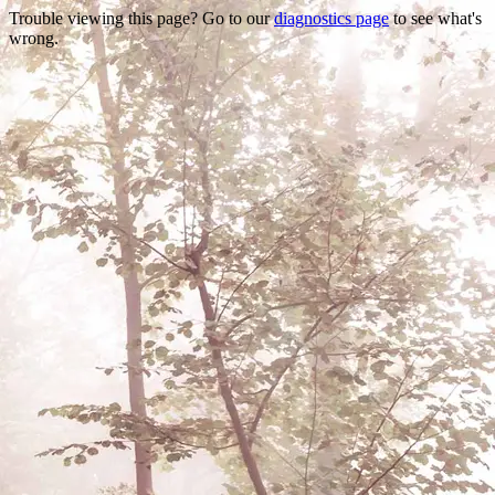
Trouble viewing this page? Go to our
diagnostics page
to see what's
wrong.