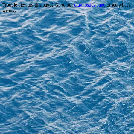
Trouble viewing this page? Go to our
diagnostics page
to see what's
wrong.