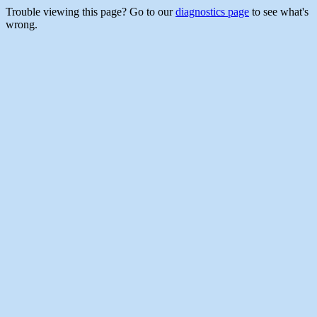
Trouble viewing this page? Go to our
diagnostics page
to see what's
wrong.