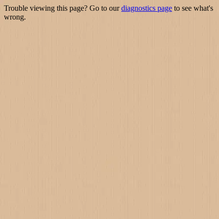
Trouble viewing this page? Go to our
diagnostics page
to see what's
wrong.