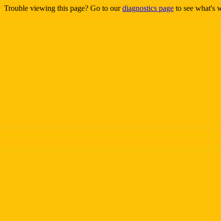
Trouble viewing this page? Go to our
diagnostics page
to see what's 