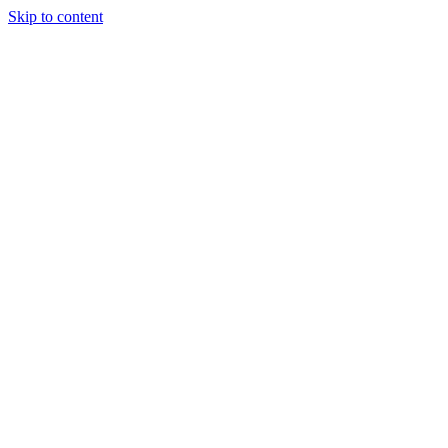
Skip to content