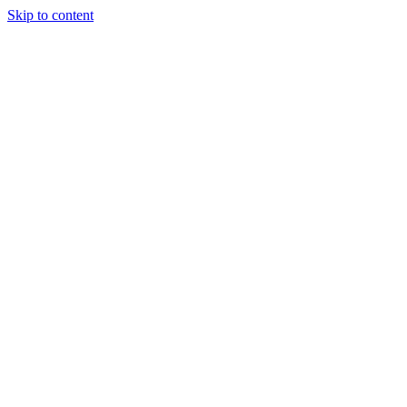
Skip to content