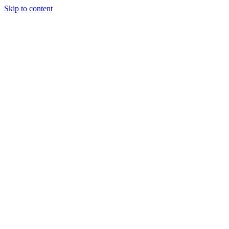
Skip to content