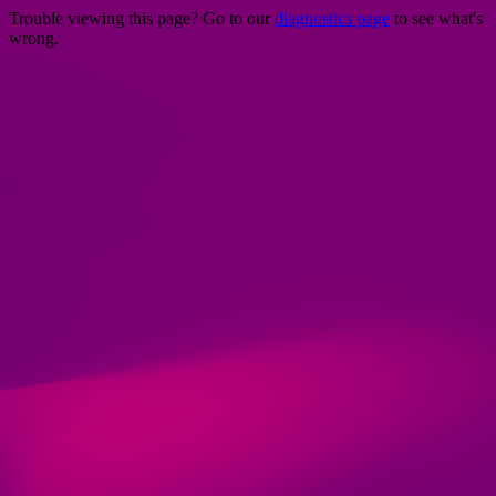
Trouble viewing this page? Go to our
diagnostics page
to see what's
wrong.