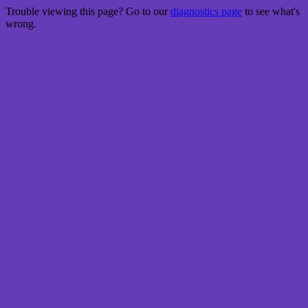
Trouble viewing this page? Go to our
diagnostics page
to see what's
wrong.