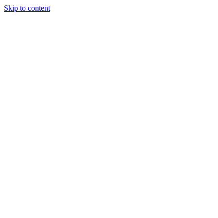
Skip to content