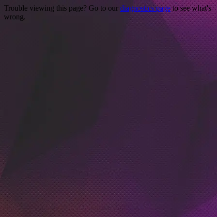
Trouble viewing this page? Go to our
diagnostics page
to see what's
wrong.