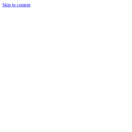
Skip to content