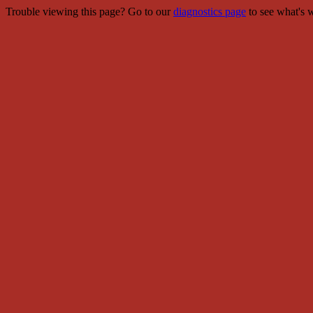
Trouble viewing this page? Go to our
diagnostics page
to see what's 