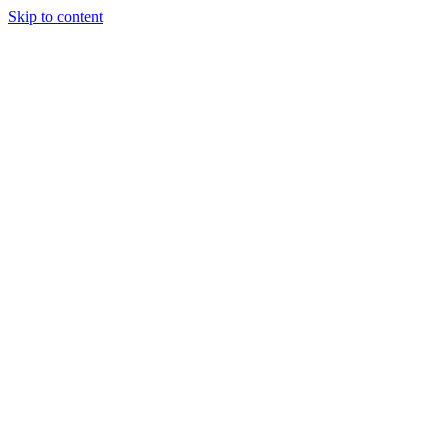
Skip to content