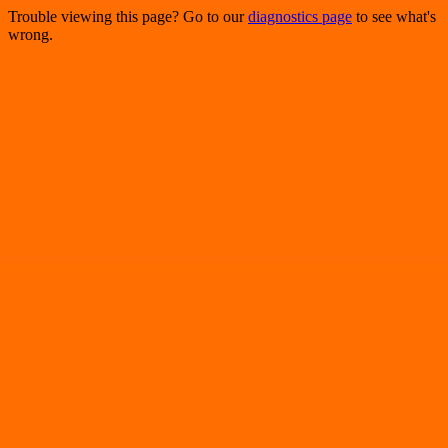
Trouble viewing this page? Go to our
diagnostics page
to see what's
wrong.