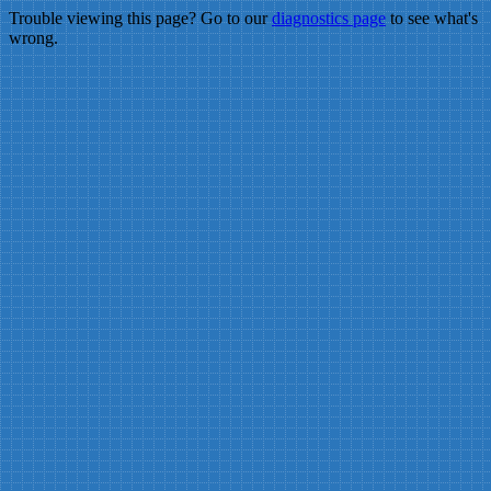
Trouble viewing this page? Go to our
diagnostics page
to see what's
wrong.